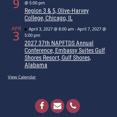
9
@ 5:00 pm
Region 3 & 5, Olive-Harvey
College, Chicago, IL
APR
Featured
April 3, 2027 @ 8:00 am
-
April 7, 2027 @
3
5:00 pm
2027 37th NAPFTDS Annual
Conference, Embassy Suites Gulf
Shores Resort, Gulf Shores,
Alabama
View Calendar