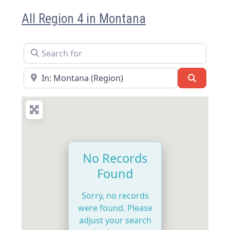
All Region 4 in Montana
Search for
Near
Search
No Records
Found
Sorry, no records
were found. Please
adjust your search