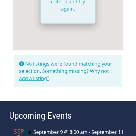
criteria and try
again.
No listings were found matching your
selection. Something missing? Why not
add a listing?
.
Upcoming Events
SEP
Featured
September 9 @ 8:00 am
-
September 11