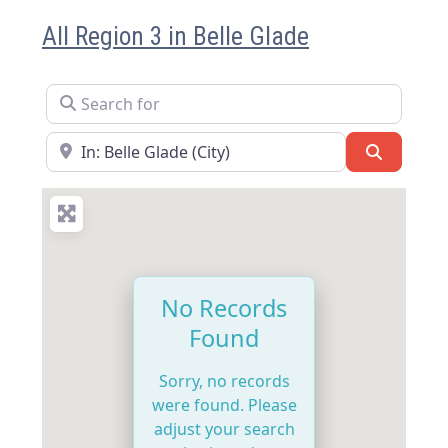
All Region 3 in Belle Glade
Search for
Near
Search
No Records
Found
Sorry, no records
were found. Please
adjust your search