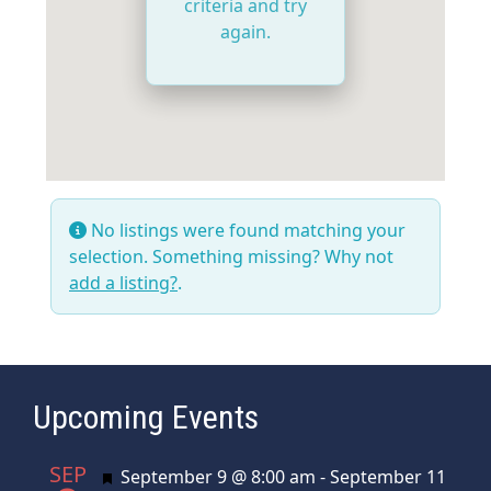
criteria and try
again.
No listings were found matching your
selection. Something missing? Why not
add a listing?
.
Upcoming Events
SEP
Featured
September 9 @ 8:00 am
-
September 11