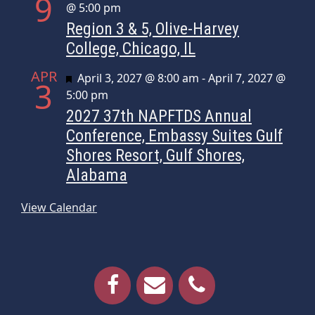
9
@ 5:00 pm
Region 3 & 5, Olive-Harvey
College, Chicago, IL
APR
Featured
April 3, 2027 @ 8:00 am
-
April 7, 2027 @
3
5:00 pm
2027 37th NAPFTDS Annual
Conference, Embassy Suites Gulf
Shores Resort, Gulf Shores,
Alabama
View Calendar