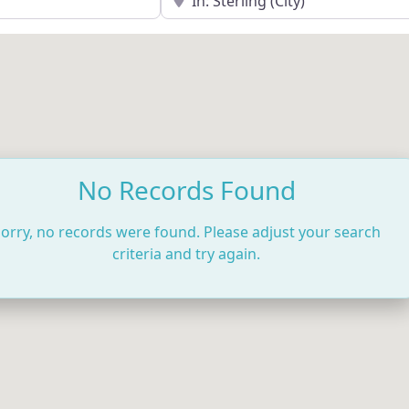
No Records Found
orry, no records were found. Please adjust your search
criteria and try again.