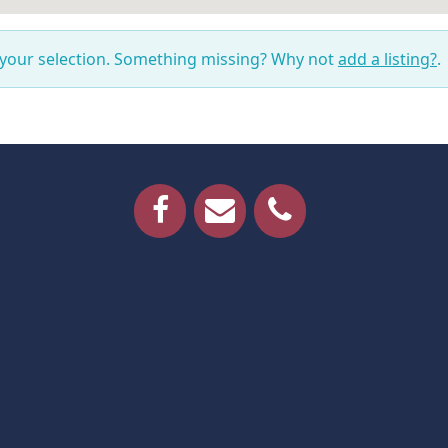
 your selection. Something missing? Why not
add a listing?
.