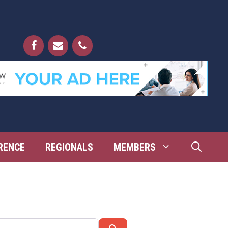
RENCE
REGIONALS
MEMBERS
Search