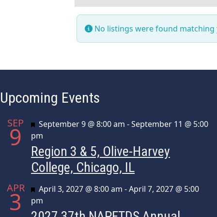
No listings were found matching
Upcoming Events
SEP
Featured
September 9 @ 8:00 am
-
September 11 @ 5:00
9
pm
Region 3 & 5, Olive-Harvey
College, Chicago, IL
APR
Featured
April 3, 2027 @ 8:00 am
-
April 7, 2027 @ 5:00
3
pm
2027 37th NAPFTDS Annual