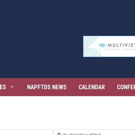
ES
NAPFTDS NEWS
CALENDAR
CONFE
Near