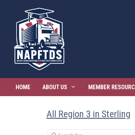
Skip
to
content
HOME
ABOUT US
MEMBER RESOURC
All Region 3 in Sterling
Search for