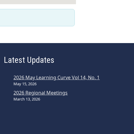
Latest Updates
2026 May Learning Curve Vol 14, No. 1
May 15, 2026
2026 Regional Meetings
March 13, 2026