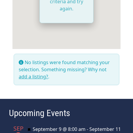
criteria and try
again.
No listings were found matching your
selection. Something missing? Why not
add a listing?
.
Upcoming Events
SEP
Featured
September 9 @ 8:00 am
-
September 11