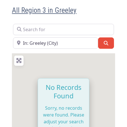
All Region 3 in Greeley
Search for
Near
Search
No Records
Found
Sorry, no records
were found. Please
adjust your search