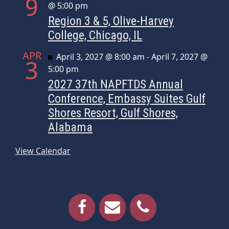
9
@ 5:00 pm
Region 3 & 5, Olive-Harvey
College, Chicago, IL
APR
Featured
April 3, 2027 @ 8:00 am
-
April 7, 2027 @
3
5:00 pm
2027 37th NAPFTDS Annual
Conference, Embassy Suites Gulf
Shores Resort, Gulf Shores,
Alabama
View Calendar