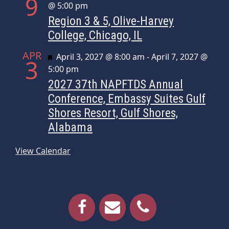
9
@ 5:00 pm
Region 3 & 5, Olive-Harvey
College, Chicago, IL
APR
Featured
April 3, 2027 @ 8:00 am
-
April 7, 2027 @
3
5:00 pm
2027 37th NAPFTDS Annual
Conference, Embassy Suites Gulf
Shores Resort, Gulf Shores,
Alabama
View Calendar