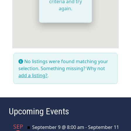
criteria and try
again.
No listings were found matching your
selection. Something missing? Why not
add a listing?
.
Upcoming Events
SEP
Featured
September 9 @ 8:00 am
-
September 11