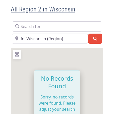
All Region 2 in Wisconsin
Search for
Near
Search
No Records
Found
Sorry, no records
were found. Please
adjust your search