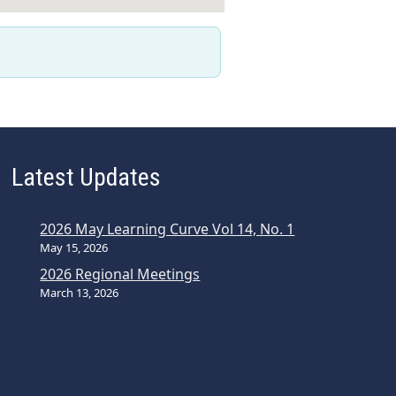
Latest Updates
2026 May Learning Curve Vol 14, No. 1
May 15, 2026
2026 Regional Meetings
March 13, 2026