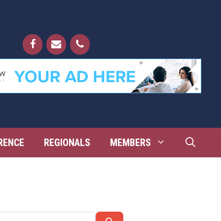
RENCE
REGIONALS
MEMBERS
Search