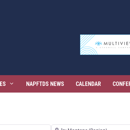
ES
NAPFTDS NEWS
CALENDAR
CONFE
Near