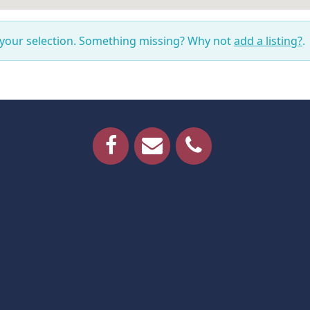
 your selection. Something missing? Why not
add a listing?
.