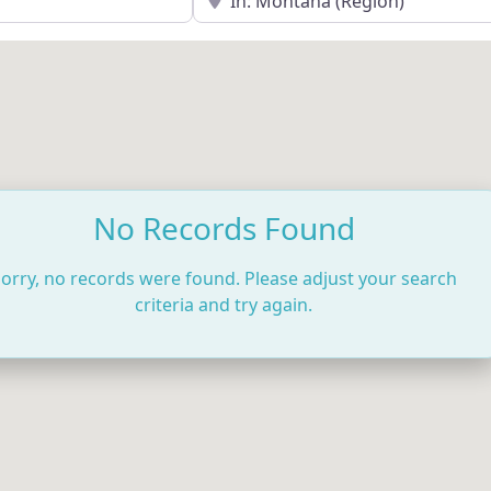
No Records Found
orry, no records were found. Please adjust your search
criteria and try again.