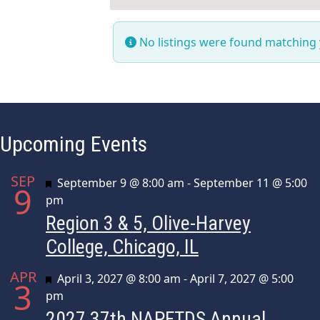
No listings were found matching
Upcoming Events
SEP
Featured
September 9 @ 8:00 am
-
September 11 @ 5:00
9
pm
Region 3 & 5, Olive-Harvey
College, Chicago, IL
APR
Featured
April 3, 2027 @ 8:00 am
-
April 7, 2027 @ 5:00
3
pm
2027 37th NAPFTDS Annual