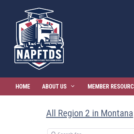
Skip
to
content
HOME
ABOUT US
MEMBER RESOURC
All Region 2 in Montana
Search for