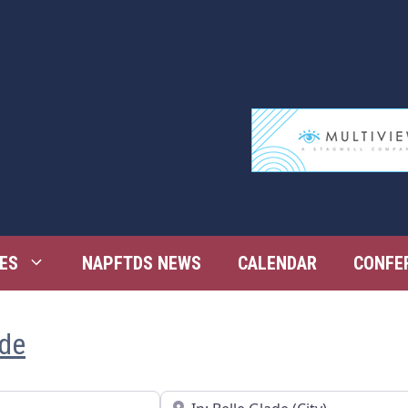
ES
NAPFTDS NEWS
CALENDAR
CONFE
ade
Near