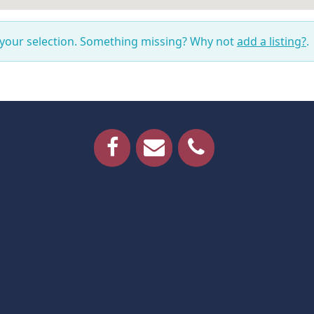
 your selection. Something missing? Why not
add a listing?
.