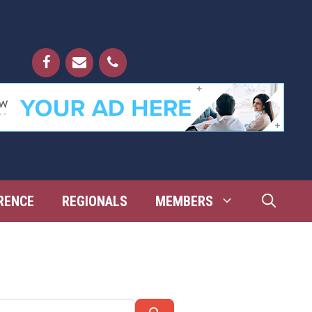
RENCE
REGIONALS
MEMBERS
Search