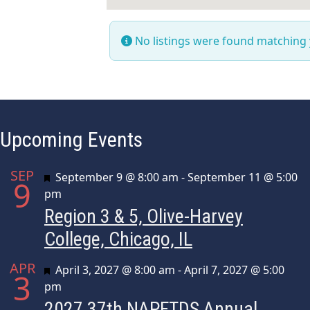
No listings were found matching
Upcoming Events
SEP
Featured
September 9 @ 8:00 am
-
September 11 @ 5:00
9
pm
Region 3 & 5, Olive-Harvey
College, Chicago, IL
APR
Featured
April 3, 2027 @ 8:00 am
-
April 7, 2027 @ 5:00
3
pm
2027 37th NAPFTDS Annual