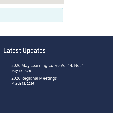
Latest Updates
2026 May Learning Curve Vol 14, No. 1
May 15, 2026
2026 Regional Meetings
March 13, 2026