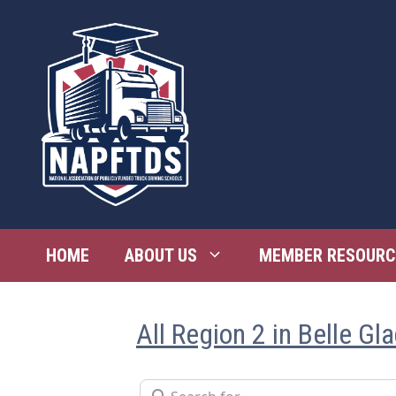
Skip
to
content
HOME
ABOUT US
MEMBER RESOURC
All Region 2 in Belle Gl
Search for