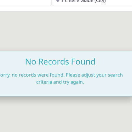
No Records Found
orry, no records were found. Please adjust your search
criteria and try again.