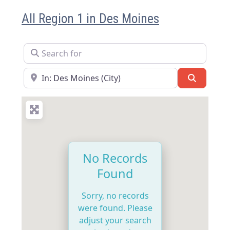
All Region 1 in Des Moines
Search for
Near
Search
No Records
Found
Sorry, no records
were found. Please
adjust your search