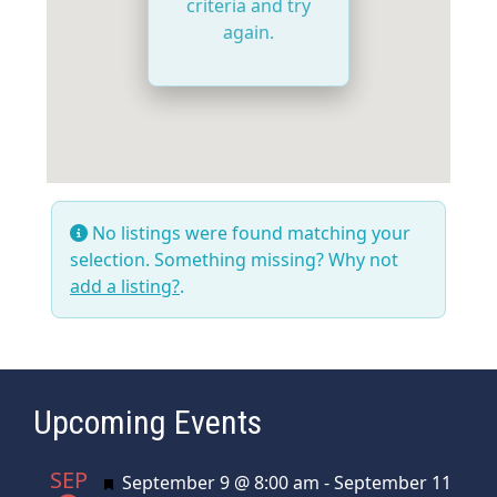
criteria and try
again.
No listings were found matching your
selection. Something missing? Why not
add a listing?
.
Upcoming Events
SEP
Featured
September 9 @ 8:00 am
-
September 11