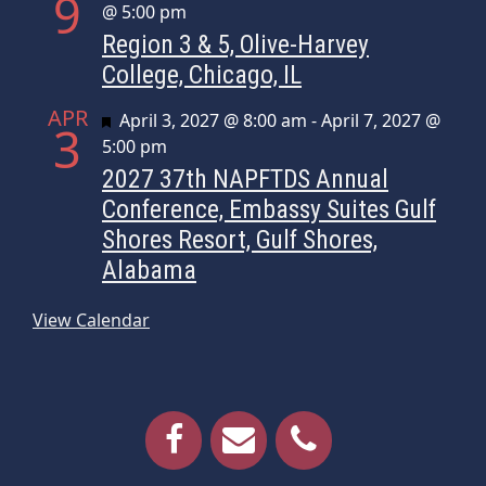
9
@ 5:00 pm
Region 3 & 5, Olive-Harvey
College, Chicago, IL
APR
Featured
April 3, 2027 @ 8:00 am
-
April 7, 2027 @
3
5:00 pm
2027 37th NAPFTDS Annual
Conference, Embassy Suites Gulf
Shores Resort, Gulf Shores,
Alabama
View Calendar