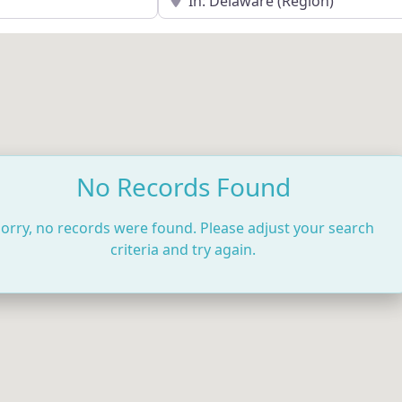
No Records Found
orry, no records were found. Please adjust your search
criteria and try again.