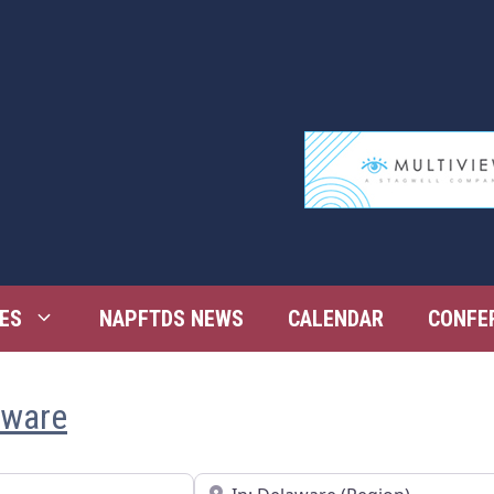
ES
NAPFTDS NEWS
CALENDAR
CONFE
aware
Near