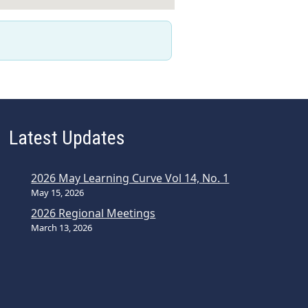
Latest Updates
2026 May Learning Curve Vol 14, No. 1
May 15, 2026
2026 Regional Meetings
March 13, 2026