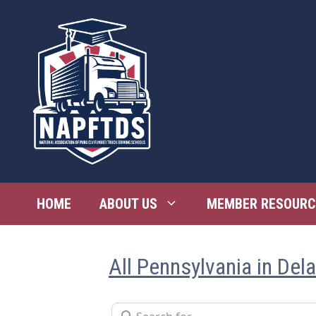
Skip
to
content
HOME
ABOUT US
MEMBER RESOURC
All Pennsylvania in Del
Search for