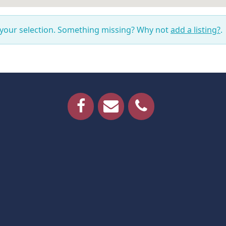
 your selection. Something missing? Why not
add a listing?
.