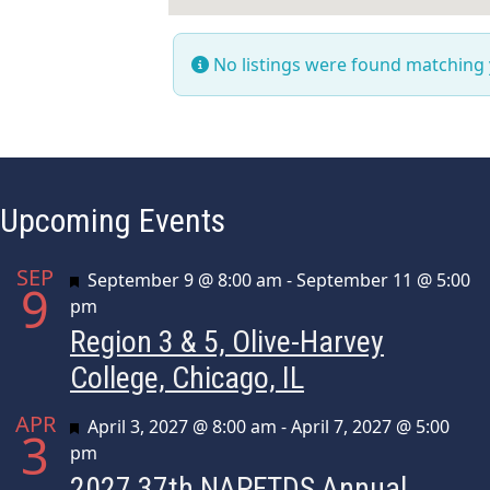
No listings were found matching
Upcoming Events
SEP
Featured
September 9 @ 8:00 am
-
September 11 @ 5:00
9
pm
Region 3 & 5, Olive-Harvey
College, Chicago, IL
APR
Featured
April 3, 2027 @ 8:00 am
-
April 7, 2027 @ 5:00
3
pm
2027 37th NAPFTDS Annual