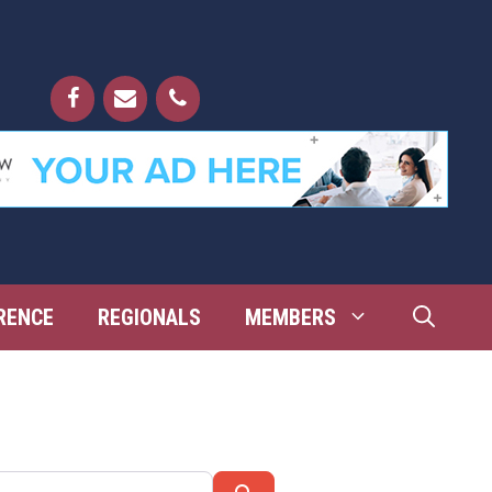
RENCE
REGIONALS
MEMBERS
Search