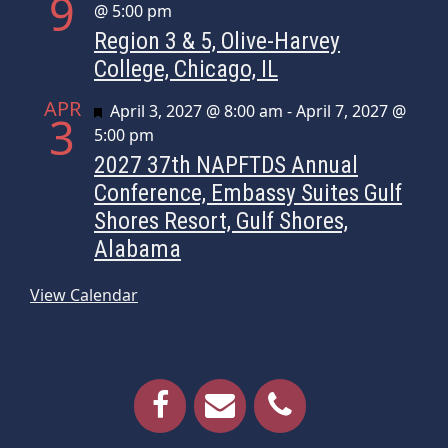
9
@ 5:00 pm
Region 3 & 5, Olive-Harvey
College, Chicago, IL
APR
Featured
April 3, 2027 @ 8:00 am
-
April 7, 2027 @
3
5:00 pm
2027 37th NAPFTDS Annual
Conference, Embassy Suites Gulf
Shores Resort, Gulf Shores,
Alabama
View Calendar