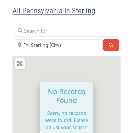
All Pennsylvania in Sterling
Search for
Near
Search
No Records
Found
Sorry, no records
were found. Please
adjust your search