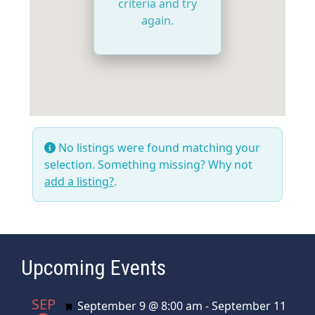
criteria and try
again.
No listings were found matching your
selection. Something missing? Why not
add a listing?
.
Upcoming Events
SEP
Featured
September 9 @ 8:00 am
-
September 11