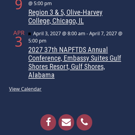
9
@ 5:00 pm
Region 3 & 5, Olive-Harvey
College, Chicago, IL
APR
Featured
April 3, 2027 @ 8:00 am
-
April 7, 2027 @
3
5:00 pm
2027 37th NAPFTDS Annual
Conference, Embassy Suites Gulf
Shores Resort, Gulf Shores,
Alabama
View Calendar