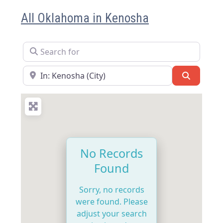
All Oklahoma in Kenosha
Search for
Near
Search
No Records
Found
Sorry, no records
were found. Please
adjust your search