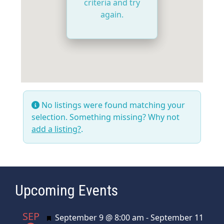
criteria and try
again.
No listings were found matching your
selection. Something missing? Why not
add a listing?
.
Upcoming Events
SEP
Featured
September 9 @ 8:00 am
-
September 11