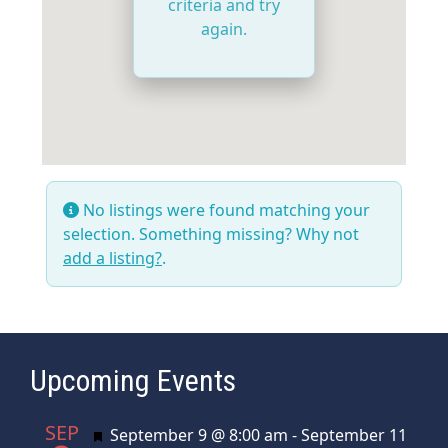
criteria and try
again.
No listings were found matching your
selection. Something missing? Why not
add a listing?
.
Upcoming Events
SEP
Featured
September 9 @ 8:00 am
-
September 11