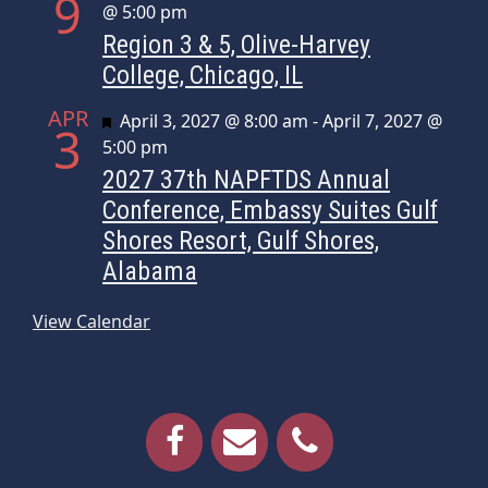
9
@ 5:00 pm
Region 3 & 5, Olive-Harvey
College, Chicago, IL
APR
Featured
April 3, 2027 @ 8:00 am
-
April 7, 2027 @
3
5:00 pm
2027 37th NAPFTDS Annual
Conference, Embassy Suites Gulf
Shores Resort, Gulf Shores,
Alabama
View Calendar