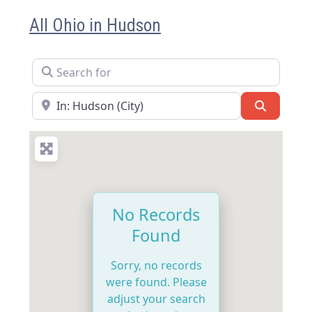
All Ohio in Hudson
Search for
Near
Search
No Records
Found
Sorry, no records
were found. Please
adjust your search