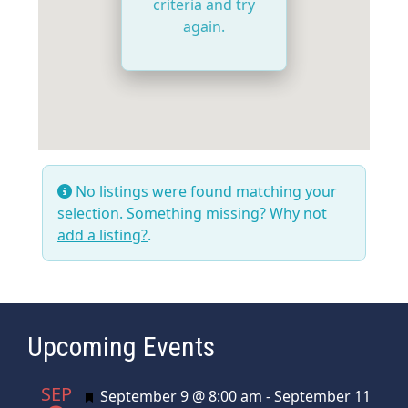
criteria and try
again.
No listings were found matching your
selection. Something missing? Why not
add a listing?
.
Upcoming Events
SEP
Featured
September 9 @ 8:00 am
-
September 11