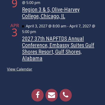
9
@ 5:00 pm
Region 3 & 5, Olive-Harvey
College, Chicago, IL
APR
Featured
April 3, 2027 @ 8:00 am
-
April 7, 2027 @
3
5:00 pm
2027 37th NAPFTDS Annual
Conference, Embassy Suites Gulf
Shores Resort, Gulf Shores,
Alabama
View Calendar