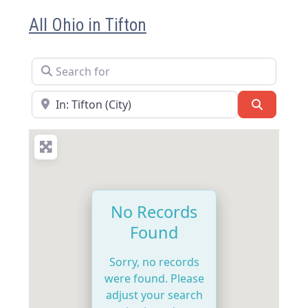
All Ohio in Tifton
Search for
Near
Search
No Records
Found
Sorry, no records
were found. Please
adjust your search