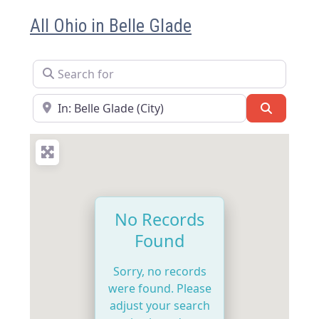
All Ohio in Belle Glade
Search for
Near
Search
No Records
Found
Sorry, no records
were found. Please
adjust your search