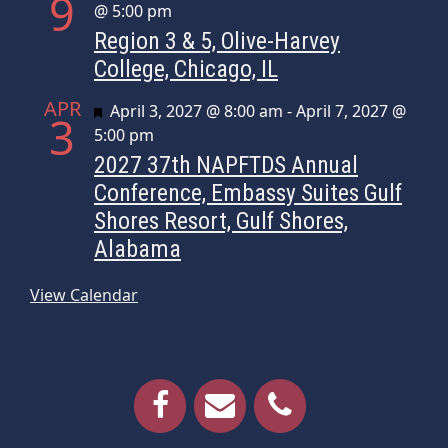
9
@ 5:00 pm
Region 3 & 5, Olive-Harvey
College, Chicago, IL
APR
Featured
April 3, 2027 @ 8:00 am
-
April 7, 2027 @
3
5:00 pm
2027 37th NAPFTDS Annual
Conference, Embassy Suites Gulf
Shores Resort, Gulf Shores,
Alabama
View Calendar