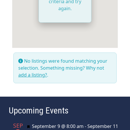
criteria and try
again.
No listings were found matching your
selection. Something missing? Why not
add a listing?
.
Upcoming Events
SEP
Featured
September 9 @ 8:00 am
-
September 11