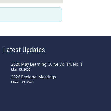
Latest Updates
2026 May Learning Curve Vol 14, No. 1
May 15, 2026
2026 Regional Meetings
March 13, 2026