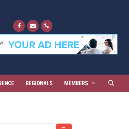
RENCE
REGIONALS
MEMBERS
Search