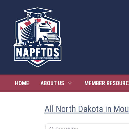
Skip
to
content
HOME
ABOUT US
MEMBER RESOURC
All North Dakota in Mo
Search for