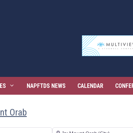
ES
NAPFTDS NEWS
CALENDAR
CONFE
unt Orab
Near