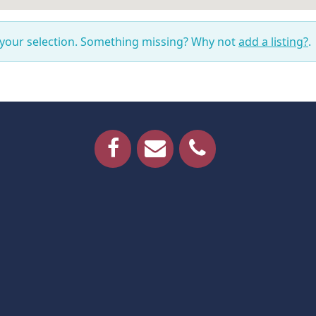
 your selection. Something missing? Why not
add a listing?
.