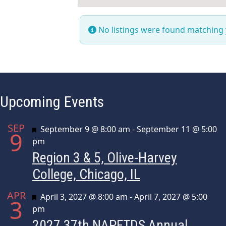
No listings were found matching
Upcoming Events
SEP
Featured
September 9 @ 8:00 am
-
September 11 @ 5:00
9
pm
Region 3 & 5, Olive-Harvey
College, Chicago, IL
APR
Featured
April 3, 2027 @ 8:00 am
-
April 7, 2027 @ 5:00
3
pm
2027 37th NAPFTDS Annual