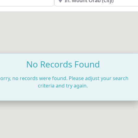
No Records Found
orry, no records were found. Please adjust your search
criteria and try again.