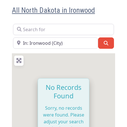
All North Dakota in Ironwood
Search for
Near
Search
No Records
Found
Sorry, no records
were found. Please
adjust your search