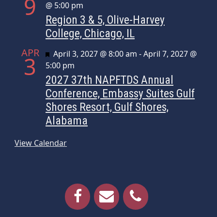
9
@ 5:00 pm
Region 3 & 5, Olive-Harvey
College, Chicago, IL
APR
Featured
April 3, 2027 @ 8:00 am
-
April 7, 2027 @
3
5:00 pm
2027 37th NAPFTDS Annual
Conference, Embassy Suites Gulf
Shores Resort, Gulf Shores,
Alabama
View Calendar