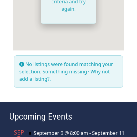
criteria and try
again.
No listings were found matching your
selection. Something missing? Why not
add a listing?
.
Upcoming Events
SEP
Featured
September 9 @ 8:00 am
-
September 11