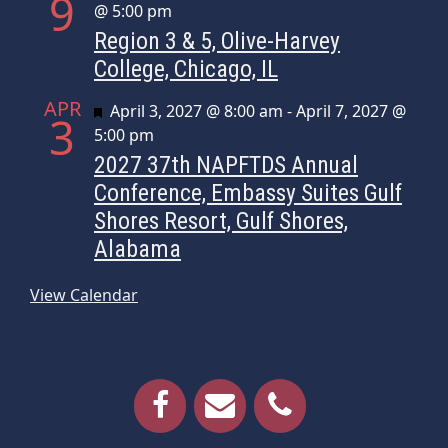
9
@ 5:00 pm
Region 3 & 5, Olive-Harvey
College, Chicago, IL
APR
Featured
April 3, 2027 @ 8:00 am
-
April 7, 2027 @
3
5:00 pm
2027 37th NAPFTDS Annual
Conference, Embassy Suites Gulf
Shores Resort, Gulf Shores,
Alabama
View Calendar