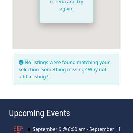
criteria and try
again.
No listings were found matching your
selection. Something missing? Why not
add a listing?
.
Upcoming Events
SEP
Featured
September 9 @ 8:00 am
-
September 11