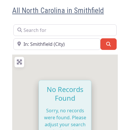
All North Carolina in Smithfield
Search for
Near
Search
No Records
Found
Sorry, no records
were found. Please
adjust your search