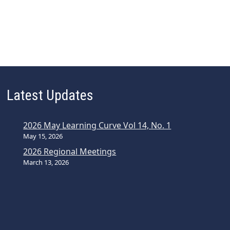
Latest Updates
2026 May Learning Curve Vol 14, No. 1
May 15, 2026
2026 Regional Meetings
March 13, 2026