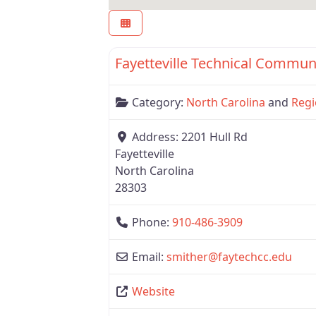
Region 6
Fayetteville Technical Commun
Category:
North Carolina
and
Regi
Address:
2201 Hull Rd
Fayetteville
North Carolina
28303
Phone:
910-486-3909
Email:
smither
@
faytechcc.edu
Website