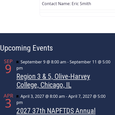
Contact Name:
Eric Smith
Upcoming Events
SEP
Featured
September 9 @ 8:00 am
-
September 11 @ 5:00
9
pm
Region 3 & 5, Olive-Harvey
College, Chicago, IL
APR
Featured
April 3, 2027 @ 8:00 am
-
April 7, 2027 @ 5:00
3
pm
2027 37th NAPFTDS Annual