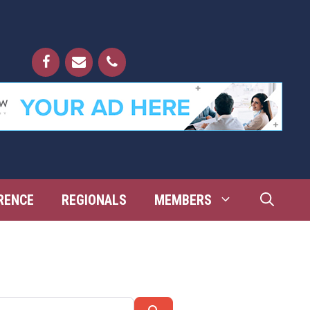
RENCE
REGIONALS
MEMBERS
Search