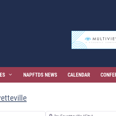
ES
NAPFTDS NEWS
CALENDAR
CONFE
etteville
Near