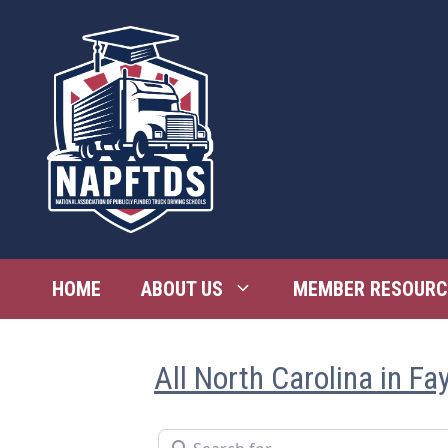
Skip
to
content
HOME
ABOUT US
MEMBER RESOURC
All North Carolina in Fay
Search for