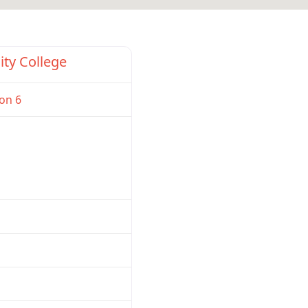
Favorite
ity College
on 6