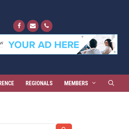
RENCE
REGIONALS
MEMBERS
Search