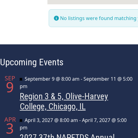
No listings were found matching
Upcoming Events
SEP
Featured
September 9 @ 8:00 am
-
September 11 @ 5:00
9
pm
Region 3 & 5, Olive-Harvey
College, Chicago, IL
APR
Featured
April 3, 2027 @ 8:00 am
-
April 7, 2027 @ 5:00
3
pm
2027 37th NAPFTDS Annual