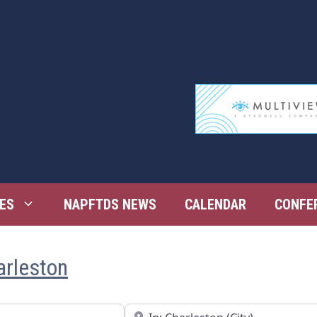
ES
NAPFTDS NEWS
CALENDAR
CONFE
arleston
Near