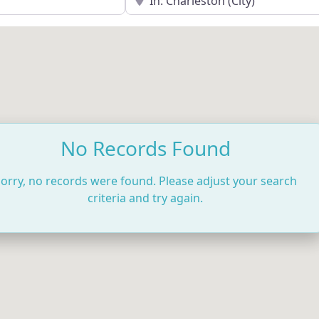
No Records Found
orry, no records were found. Please adjust your search
criteria and try again.