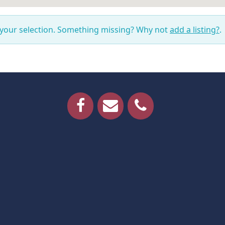
 your selection. Something missing? Why not
add a listing?
.