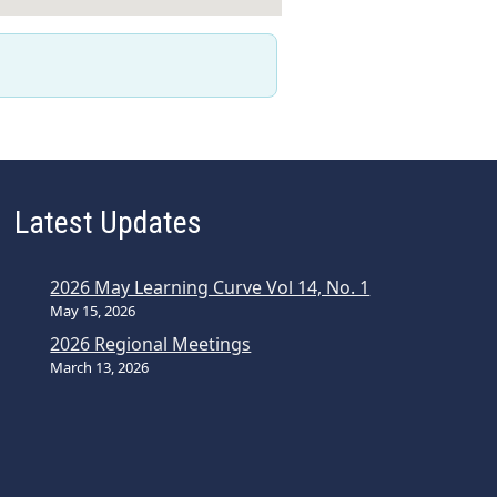
Latest Updates
2026 May Learning Curve Vol 14, No. 1
May 15, 2026
2026 Regional Meetings
March 13, 2026