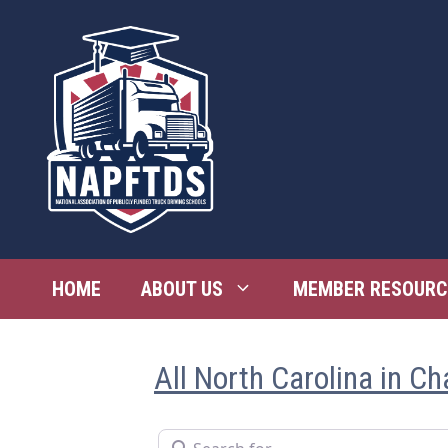
Skip
to
content
HOME
ABOUT US
MEMBER RESOURC
All North Carolina in Ch
Search for