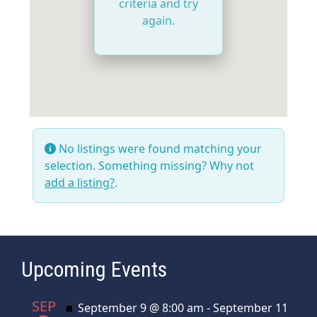
criteria and try
again.
No listings were found matching your
selection. Something missing? Why not
add a listing?
.
Upcoming Events
SEP
Featured
September 9 @ 8:00 am
-
September 11