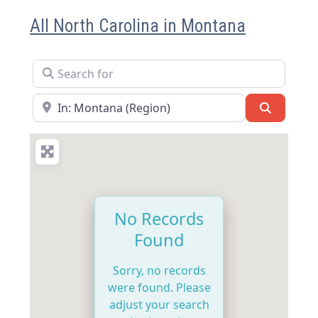
All North Carolina in Montana
Search for
Near
Search
No Records
Found
Sorry, no records
were found. Please
adjust your search