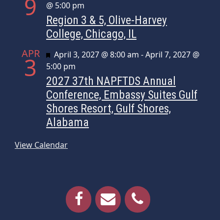
9
@ 5:00 pm
Region 3 & 5, Olive-Harvey
College, Chicago, IL
APR
Featured
April 3, 2027 @ 8:00 am
-
April 7, 2027 @
3
5:00 pm
2027 37th NAPFTDS Annual
Conference, Embassy Suites Gulf
Shores Resort, Gulf Shores,
Alabama
View Calendar