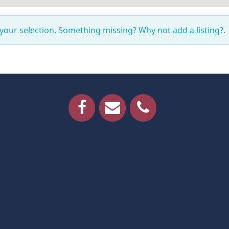
 your selection. Something missing? Why not
add a listing?
.