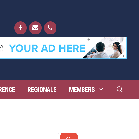
RENCE
REGIONALS
MEMBERS
Search