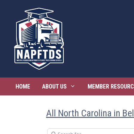
Skip
to
content
HOME
ABOUT US
MEMBER RESOURC
All North Carolina in Be
Search for