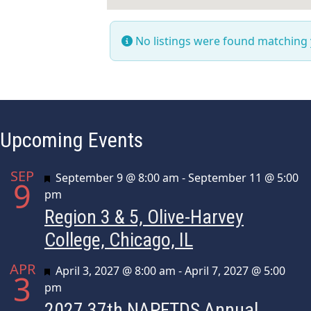
No listings were found matching
Upcoming Events
SEP
Featured
September 9 @ 8:00 am
-
September 11 @ 5:00
9
pm
Region 3 & 5, Olive-Harvey
College, Chicago, IL
APR
Featured
April 3, 2027 @ 8:00 am
-
April 7, 2027 @ 5:00
3
pm
2027 37th NAPFTDS Annual