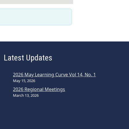
Latest Updates
2026 May Learning Curve Vol 14, No. 1
May 15, 2026
2026 Regional Meetings
March 13, 2026