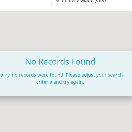
No Records Found
orry, no records were found. Please adjust your search
criteria and try again.