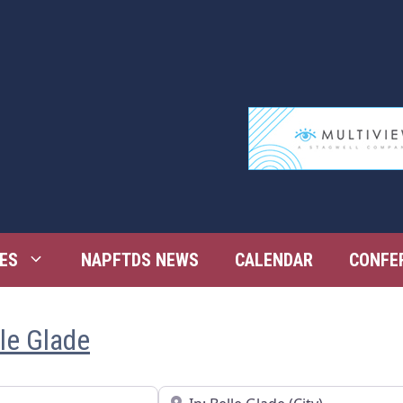
ES
NAPFTDS NEWS
CALENDAR
CONFE
lle Glade
Near