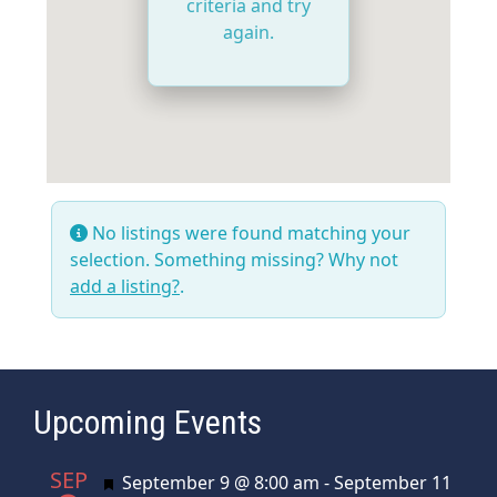
criteria and try
again.
No listings were found matching your
selection. Something missing? Why not
add a listing?
.
Upcoming Events
SEP
Featured
September 9 @ 8:00 am
-
September 11