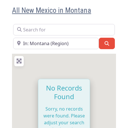
All New Mexico in Montana
Search for
Near
Search
No Records
Found
Sorry, no records
were found. Please
adjust your search