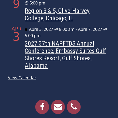
9
@ 5:00 pm
Region 3 & 5, Olive-Harvey
College, Chicago, IL
APR
Featured
April 3, 2027 @ 8:00 am
-
April 7, 2027 @
3
5:00 pm
2027 37th NAPFTDS Annual
Conference, Embassy Suites Gulf
Shores Resort, Gulf Shores,
Alabama
View Calendar