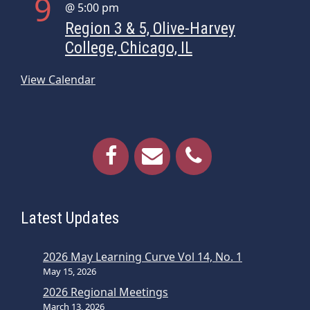
9
@ 5:00 pm
Region 3 & 5, Olive-Harvey
College, Chicago, IL
View Calendar
Latest Updates
2026 May Learning Curve Vol 14, No. 1
May 15, 2026
2026 Regional Meetings
March 13, 2026