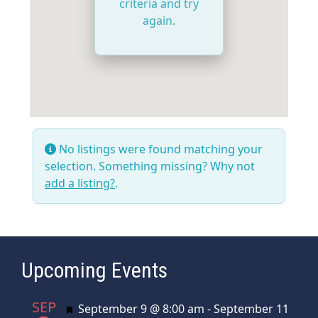
criteria and try
again.
No listings were found matching your
selection. Something missing? Why not
add a listing?
.
Upcoming Events
SEP
Featured
September 9 @ 8:00 am
-
September 11