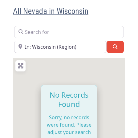
All Nevada in Wisconsin
Search for
Near
Search
No Records
Found
Sorry, no records
were found. Please
adjust your search