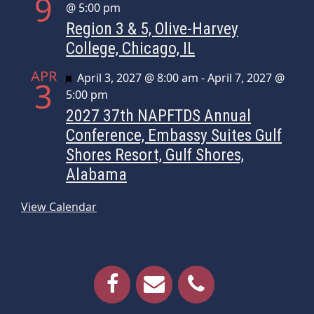
9
@ 5:00 pm
Region 3 & 5, Olive-Harvey
College, Chicago, IL
APR
Featured
April 3, 2027 @ 8:00 am
-
April 7, 2027 @
3
5:00 pm
2027 37th NAPFTDS Annual
Conference, Embassy Suites Gulf
Shores Resort, Gulf Shores,
Alabama
View Calendar