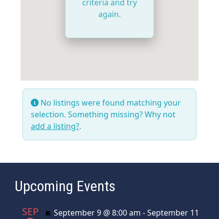
criteria and try
again.
No listings were found matching your
selection. Something missing? Why not
add a listing?
.
Upcoming Events
SEP
Featured
September 9 @ 8:00 am
-
September 11