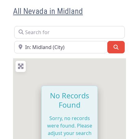
All Nevada in Midland
Search for
Near
Search
No Records
Found
Sorry, no records
were found. Please
adjust your search