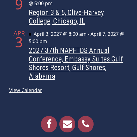
9
@ 5:00 pm
Region 3 & 5, Olive-Harvey
College, Chicago, IL
APR
Featured
April 3, 2027 @ 8:00 am
-
April 7, 2027 @
3
5:00 pm
2027 37th NAPFTDS Annual
Conference, Embassy Suites Gulf
Shores Resort, Gulf Shores,
Alabama
View Calendar