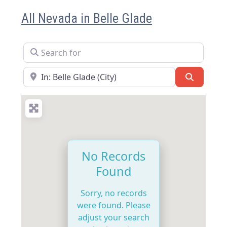
All Nevada in Belle Glade
Search for
Near
Search
No Records
Found
Sorry, no records
were found. Please
adjust your search