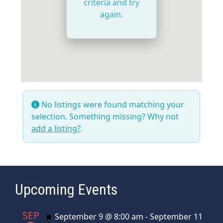
criteria and try
again.
No listings were found matching your
selection. Something missing? Why not
add a listing?
.
Upcoming Events
SEP
Featured
September 9 @ 8:00 am
-
September 11