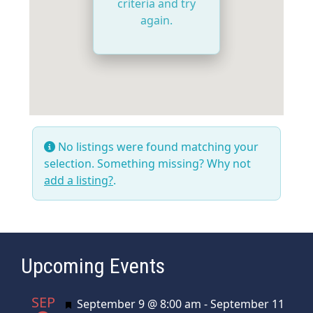
criteria and try
again.
No listings were found matching your
selection. Something missing? Why not
add a listing?
.
Upcoming Events
SEP
Featured
September 9 @ 8:00 am
-
September 11