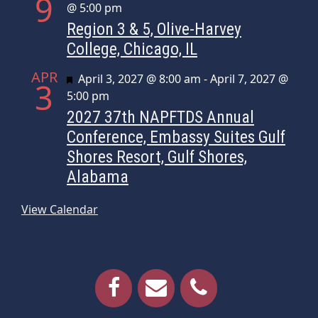
9
@ 5:00 pm
Region 3 & 5, Olive-Harvey
College, Chicago, IL
APR
Featured
April 3, 2027 @ 8:00 am
-
April 7, 2027 @
3
5:00 pm
2027 37th NAPFTDS Annual
Conference, Embassy Suites Gulf
Shores Resort, Gulf Shores,
Alabama
View Calendar