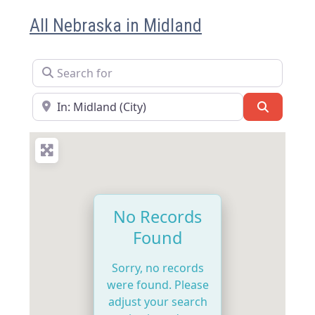
All Nebraska in Midland
Search for
Near
Search
No Records
Found
Sorry, no records
were found. Please
adjust your search