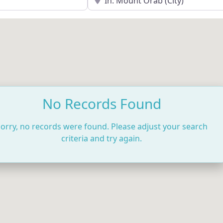
No Records Found
orry, no records were found. Please adjust your search
criteria and try again.