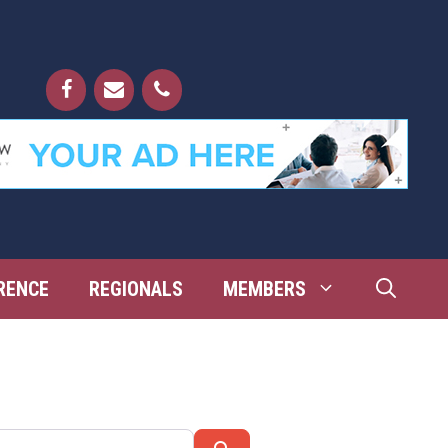
RENCE
REGIONALS
MEMBERS
Search