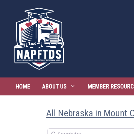
Skip
to
content
HOME
ABOUT US
MEMBER RESOURC
All Nebraska in Mount 
Search for