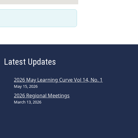
Latest Updates
2026 May Learning Curve Vol 14, No. 1
May 15, 2026
2026 Regional Meetings
March 13, 2026