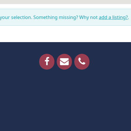
 your selection. Something missing? Why not
add a listing?
.