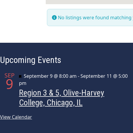
No listings were found matching
Upcoming Events
SEP
Featured
September 9 @ 8:00 am
-
September 11 @ 5:00
9
pm
Region 3 & 5, Olive-Harvey
College, Chicago, IL
View Calendar