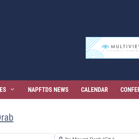
ES
NAPFTDS NEWS
CALENDAR
CONFE
Orab
Near