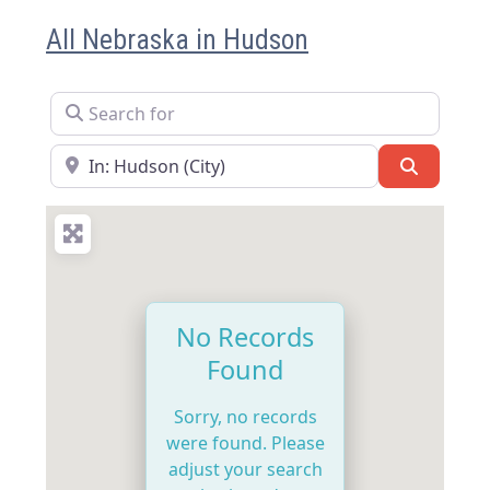
All Nebraska in Hudson
Search for
Near
Search
No Records
Found
Sorry, no records
were found. Please
adjust your search