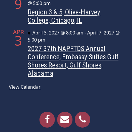
9
@ 5:00 pm
Region 3 & 5, Olive-Harvey
College, Chicago, IL
APR
Featured
April 3, 2027 @ 8:00 am
-
April 7, 2027 @
3
5:00 pm
2027 37th NAPFTDS Annual
Conference, Embassy Suites Gulf
Shores Resort, Gulf Shores,
Alabama
View Calendar