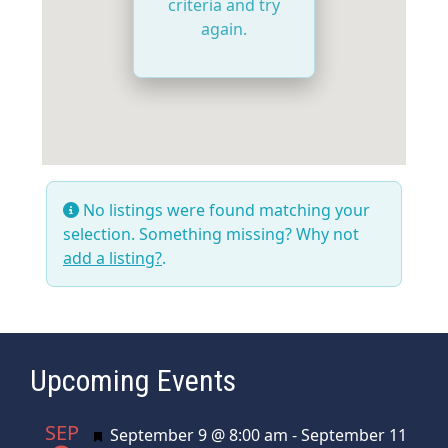
criteria and try
again.
No listings were found matching your
selection. Something missing? Why not
add a listing?
.
Upcoming Events
SEP
Featured
September 9 @ 8:00 am
-
September 11