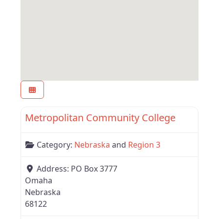
Favor
Nebraska
Metropolitan Community College
Category:
Nebraska
and
Region 3
Address:
PO Box 3777
Omaha
Nebraska
68122