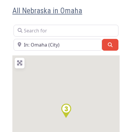
All Nebraska in Omaha
Search for
Near
Search