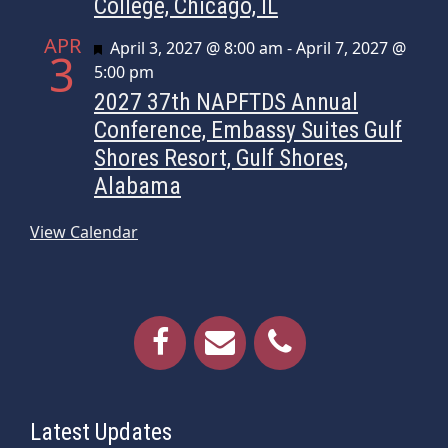
College, Chicago, IL
APR
Featured
April 3, 2027 @ 8:00 am
-
April 7, 2027 @
3
5:00 pm
2027 37th NAPFTDS Annual
Conference, Embassy Suites Gulf
Shores Resort, Gulf Shores,
Alabama
View Calendar
Latest Updates