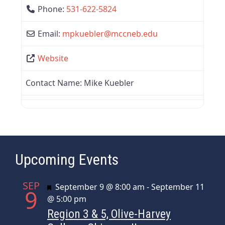
Phone:
531-622-5824
Email:
mpkuebler
@
mccneb.edu
Website
Contact Name:
Mike Kuebler
Upcoming Events
SEP
Featured
September 9 @ 8:00 am
-
September 11
9
@ 5:00 pm
Region 3 & 5, Olive-Harvey