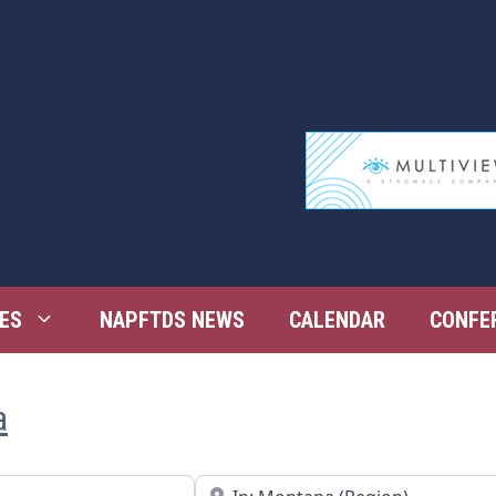
ES
NAPFTDS NEWS
CALENDAR
CONFE
a
Near