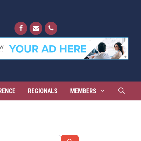
RENCE
REGIONALS
MEMBERS
Search