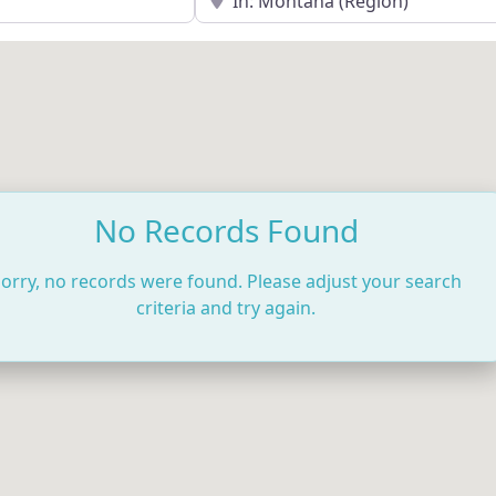
No Records Found
orry, no records were found. Please adjust your search
criteria and try again.