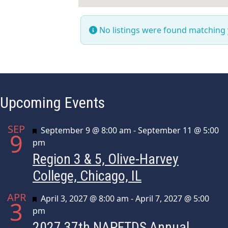
No listings were found matching
Upcoming Events
SEP
Featured
September 9 @ 8:00 am
-
September 11 @ 5:00
9
pm
Region 3 & 5, Olive-Harvey
College, Chicago, IL
APR
Featured
April 3, 2027 @ 8:00 am
-
April 7, 2027 @ 5:00
3
pm
2027 37th NAPFTDS Annual