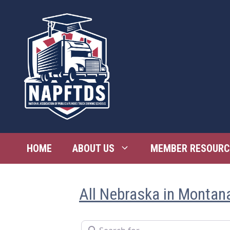
Skip
to
content
HOME
ABOUT US
MEMBER RESOURC
All Nebraska in Montan
Search for