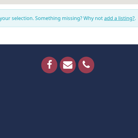
 your selection. Something missing? Why not
add a listing?
.