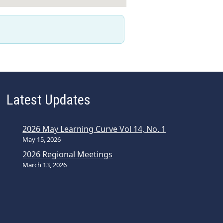
Latest Updates
2026 May Learning Curve Vol 14, No. 1
May 15, 2026
2026 Regional Meetings
March 13, 2026