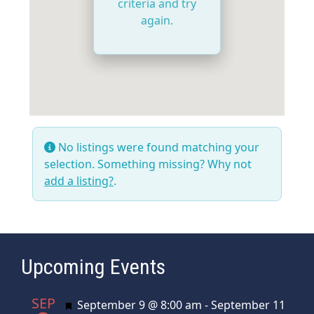
criteria and try
again.
No listings were found matching your
selection. Something missing? Why not
add a listing?
.
Upcoming Events
SEP
Featured
September 9 @ 8:00 am
-
September 11