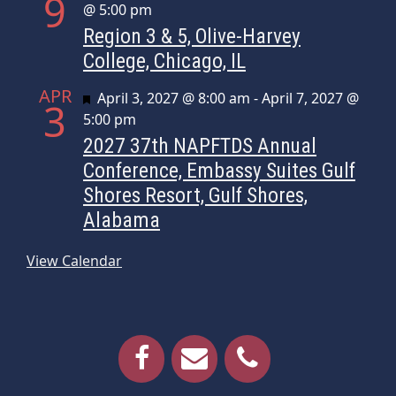
9
@ 5:00 pm
Region 3 & 5, Olive-Harvey
College, Chicago, IL
APR
Featured
April 3, 2027 @ 8:00 am
-
April 7, 2027 @
3
5:00 pm
2027 37th NAPFTDS Annual
Conference, Embassy Suites Gulf
Shores Resort, Gulf Shores,
Alabama
View Calendar