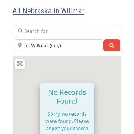
All Nebraska in Willmar
Search for
Near
Search
No Records
Found
Sorry, no records
were found. Please
adjust your search