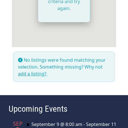
criteria and try
again.
No listings were found matching your
selection. Something missing? Why not
add a listing?
.
Upcoming Events
SEP
Featured
September 9 @ 8:00 am
-
September 11