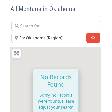
All Montana in Oklahoma
Search for
Near
Search
No Records
Found
Sorry, no records
were found. Please
adjust your search