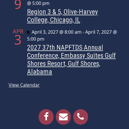
9
@ 5:00 pm
Region 3 & 5, Olive-Harvey
College, Chicago, IL
APR
Featured
April 3, 2027 @ 8:00 am
-
April 7, 2027 @
3
5:00 pm
2027 37th NAPFTDS Annual
Conference, Embassy Suites Gulf
Shores Resort, Gulf Shores,
Alabama
View Calendar