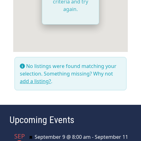
criteria and try
again.
No listings were found matching your
selection. Something missing? Why not
add a listing?
.
Upcoming Events
SEP
Featured
September 9 @ 8:00 am
-
September 11