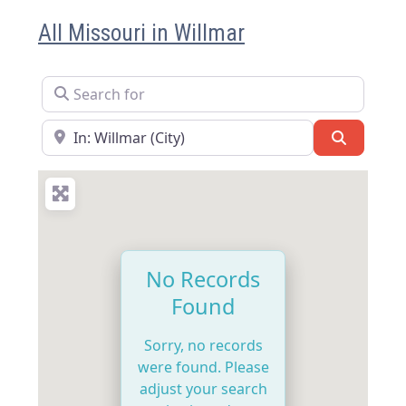
All Missouri in Willmar
Search for
Near
Search
No Records
Found
Sorry, no records
were found. Please
adjust your search