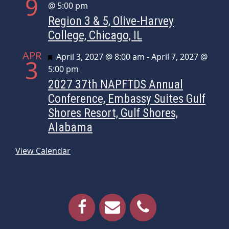
9
@ 5:00 pm
Region 3 & 5, Olive-Harvey
College, Chicago, IL
APR
Featured
April 3, 2027 @ 8:00 am
-
April 7, 2027 @
3
5:00 pm
2027 37th NAPFTDS Annual
Conference, Embassy Suites Gulf
Shores Resort, Gulf Shores,
Alabama
View Calendar