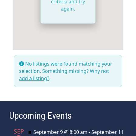
criteria and try
again.
No listings were found matching your
selection. Something missing? Why not
add a listing?
.
Upcoming Events
SEP
Featured
September 9 @ 8:00 am
-
September 11