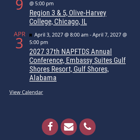
9
@ 5:00 pm
Region 3 & 5, Olive-Harvey
College, Chicago, IL
APR
Featured
April 3, 2027 @ 8:00 am
-
April 7, 2027 @
3
5:00 pm
2027 37th NAPFTDS Annual
Conference, Embassy Suites Gulf
Shores Resort, Gulf Shores,
Alabama
View Calendar