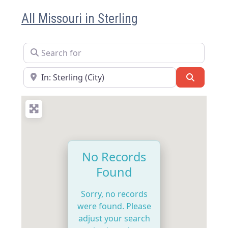
All Missouri in Sterling
Search for
Near
Search
No Records
Found
Sorry, no records
were found. Please
adjust your search