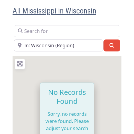
All Mississippi in Wisconsin
Search for
Near
Search
No Records
Found
Sorry, no records
were found. Please
adjust your search