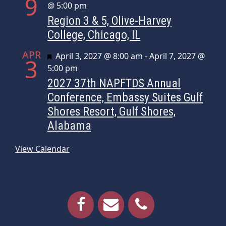
9
@ 5:00 pm
Region 3 & 5, Olive-Harvey
College, Chicago, IL
APR
Featured
April 3, 2027 @ 8:00 am
-
April 7, 2027 @
3
5:00 pm
2027 37th NAPFTDS Annual
Conference, Embassy Suites Gulf
Shores Resort, Gulf Shores,
Alabama
View Calendar