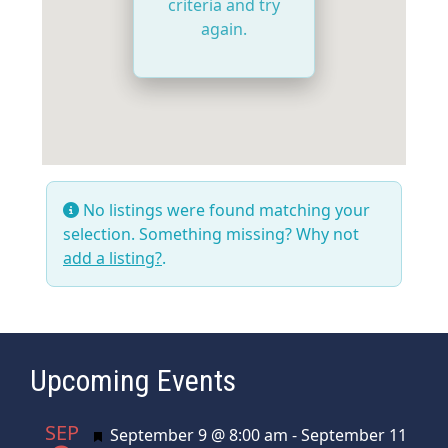
criteria and try
again.
No listings were found matching your
selection. Something missing? Why not
add a listing?
.
Upcoming Events
SEP
Featured
September 9 @ 8:00 am
-
September 11