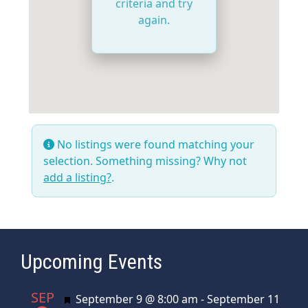
criteria and try
again.
No listings were found matching your
selection. Something missing? Why not
add a listing?
.
Upcoming Events
SEP
Featured
September 9 @ 8:00 am
-
September 11