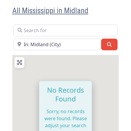
All Mississippi in Midland
Search for
Near
Search
No Records
Found
Sorry, no records
were found. Please
adjust your search