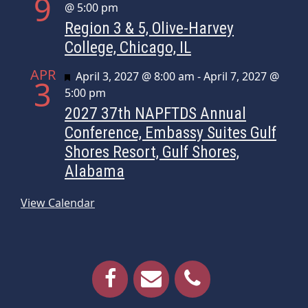
9
@ 5:00 pm
Region 3 & 5, Olive-Harvey
College, Chicago, IL
APR
Featured
April 3, 2027 @ 8:00 am
-
April 7, 2027 @
3
5:00 pm
2027 37th NAPFTDS Annual
Conference, Embassy Suites Gulf
Shores Resort, Gulf Shores,
Alabama
View Calendar