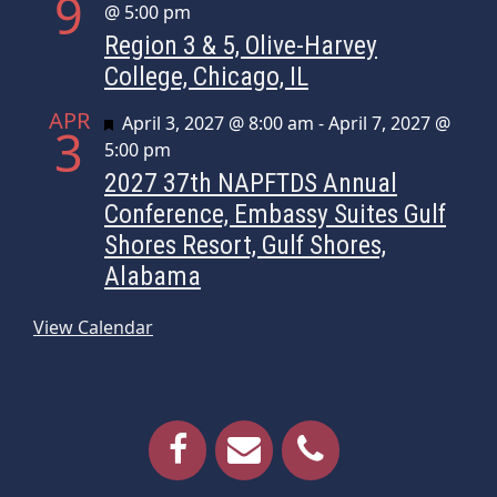
9
@ 5:00 pm
Region 3 & 5, Olive-Harvey
College, Chicago, IL
APR
Featured
April 3, 2027 @ 8:00 am
-
April 7, 2027 @
3
5:00 pm
2027 37th NAPFTDS Annual
Conference, Embassy Suites Gulf
Shores Resort, Gulf Shores,
Alabama
View Calendar