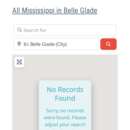
All Mississippi in Belle Glade
Search for
Near
Search
No Records
Found
Sorry, no records
were found. Please
adjust your search