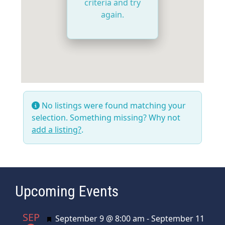
criteria and try
again.
No listings were found matching your
selection. Something missing? Why not
add a listing?
.
Upcoming Events
SEP
Featured
September 9 @ 8:00 am
-
September 11