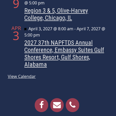
9
@ 5:00 pm
Region 3 & 5, Olive-Harvey
College, Chicago, IL
APR
Featured
April 3, 2027 @ 8:00 am
-
April 7, 2027 @
3
5:00 pm
2027 37th NAPFTDS Annual
Conference, Embassy Suites Gulf
Shores Resort, Gulf Shores,
Alabama
View Calendar