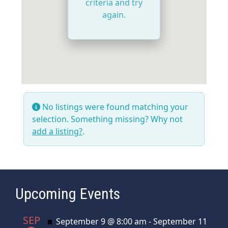
criteria and try
again.
No listings were found matching your
selection. Something missing? Why not
add a listing?
.
Upcoming Events
SEP
Featured
September 9 @ 8:00 am
-
September 11