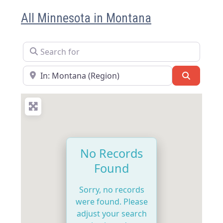
All Minnesota in Montana
Search for
Near
Search
No Records
Found
Sorry, no records
were found. Please
adjust your search