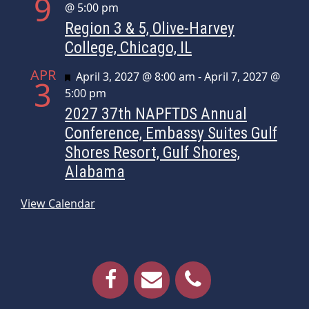
9
@ 5:00 pm
Region 3 & 5, Olive-Harvey
College, Chicago, IL
APR
Featured
April 3, 2027 @ 8:00 am
-
April 7, 2027 @
3
5:00 pm
2027 37th NAPFTDS Annual
Conference, Embassy Suites Gulf
Shores Resort, Gulf Shores,
Alabama
View Calendar