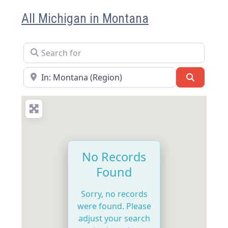
All Michigan in Montana
Search for
Near
Search
No Records
Found
Sorry, no records
were found. Please
adjust your search