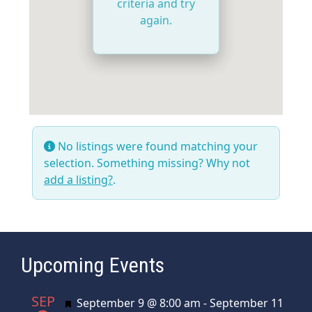
criteria and try
again.
No listings were found matching your
selection. Something missing? Why not
add a listing?
.
Upcoming Events
SEP
Featured
September 9 @ 8:00 am
-
September 11