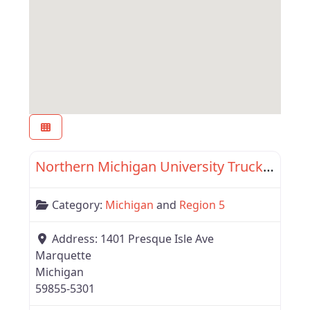
Favor
Region 5
Northern Michigan University Truck Driving School
Category:
Michigan
and
Region 5
Address:
1401 Presque Isle Ave
Marquette
Michigan
59855-5301