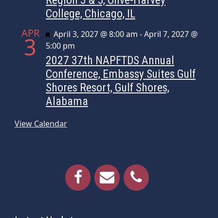
College, Chicago, IL
APR
Featured
April 3, 2027 @ 8:00 am
-
April 7, 2027 @
3
5:00 pm
2027 37th NAPFTDS Annual
Conference, Embassy Suites Gulf
Shores Resort, Gulf Shores,
Alabama
View Calendar