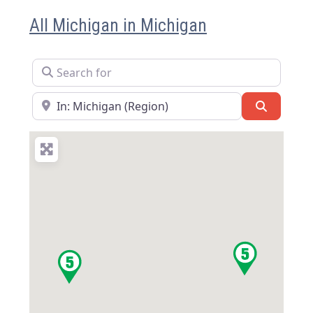
All Michigan in Michigan
Search for
Near
Search