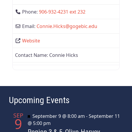
Phone:
906-932-4231 ext 232
Email:
Connie.Hicks
@
gogebic.edu
Website
Contact Name:
Connie Hicks
Upcoming Events
SEP
Featured
September 9 @ 8:00 am
-
September 11
9
@ 5:00 pm
Region 3 & 5, Olive-Harvey