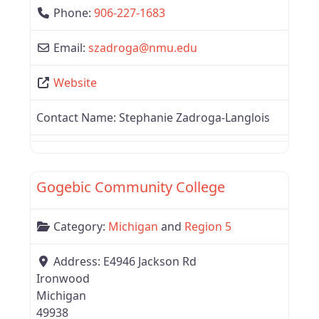
Phone:
906-227-1683
Email:
szadroga
@
nmu.edu
Website
Contact Name:
Stephanie Zadroga-Langlois
Favor
Region 5
Gogebic Community College
Category:
Michigan
and
Region 5
Address:
E4946 Jackson Rd
Ironwood
Michigan
49938