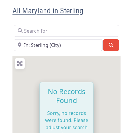
All Maryland in Sterling
Search for
Near
Search
No Records
Found
Sorry, no records
were found. Please
adjust your search