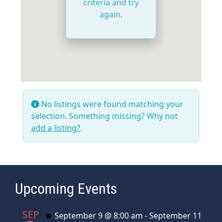
criteria and try
again.
No listings were found matching your
selection. Something missing? Why not
add a listing?
.
Upcoming Events
SEP
Featured
September 9 @ 8:00 am
-
September 11