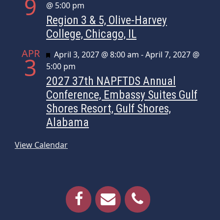
9
@ 5:00 pm
Region 3 & 5, Olive-Harvey
College, Chicago, IL
APR
Featured
April 3, 2027 @ 8:00 am
-
April 7, 2027 @
3
5:00 pm
2027 37th NAPFTDS Annual
Conference, Embassy Suites Gulf
Shores Resort, Gulf Shores,
Alabama
View Calendar