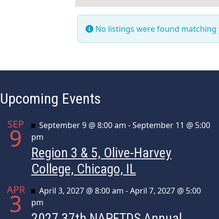
No listings were found matching
Upcoming Events
SEP
Featured
September 9 @ 8:00 am
-
September 11 @ 5:00
9
pm
Region 3 & 5, Olive-Harvey
College, Chicago, IL
APR
Featured
April 3, 2027 @ 8:00 am
-
April 7, 2027 @ 5:00
3
pm
2027 37th NAPFTDS Annual