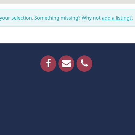
 your selection. Something missing? Why not
add a listing?
.