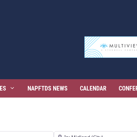
ES
NAPFTDS NEWS
CALENDAR
CONFE
Near