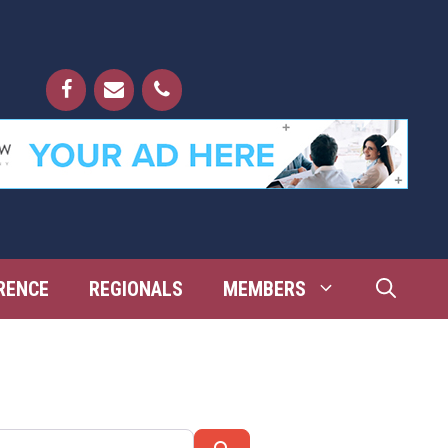
RENCE
REGIONALS
MEMBERS
Search