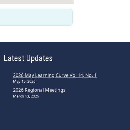
Latest Updates
2026 May Learning Curve Vol 14, No. 1
May 15, 2026
2026 Regional Meetings
March 13, 2026