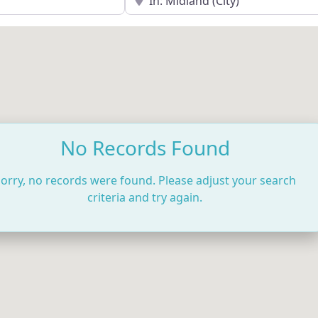
No Records Found
orry, no records were found. Please adjust your search
criteria and try again.