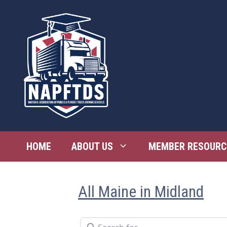
Skip
to
content
HOME
ABOUT US
MEMBER RESOURC
All Maine in Midland
Search for