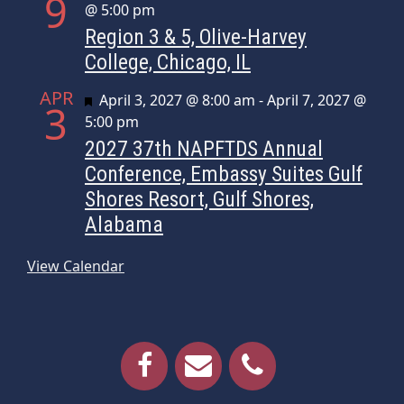
9
@ 5:00 pm
Region 3 & 5, Olive-Harvey
College, Chicago, IL
APR
Featured
April 3, 2027 @ 8:00 am
-
April 7, 2027 @
3
5:00 pm
2027 37th NAPFTDS Annual
Conference, Embassy Suites Gulf
Shores Resort, Gulf Shores,
Alabama
View Calendar