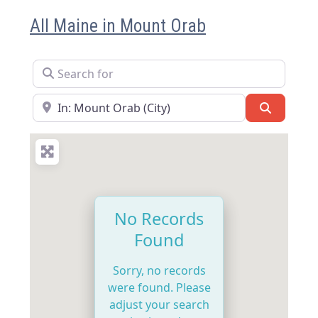
All Maine in Mount Orab
Search for
Near
Search
No Records
Found
Sorry, no records
were found. Please
adjust your search