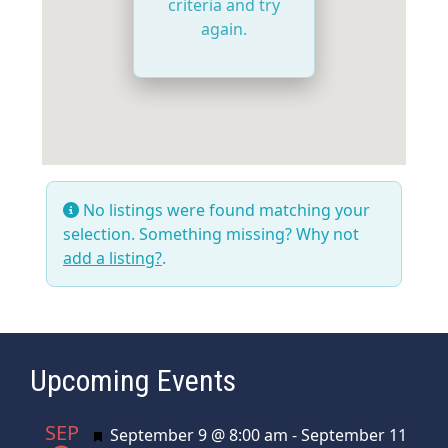
criteria and try
again.
No listings were found matching your
selection. Something missing? Why not
add a listing?
.
Upcoming Events
SEP
Featured
September 9 @ 8:00 am
-
September 11