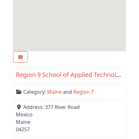
Favor
Region 7
Region 9 School of Applied Technology
Category:
Maine
and
Region 7
Address:
377 River Road
Mexico
Maine
04257