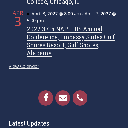
College, Chicago, IL
APR
Featured
April 3, 2027 @ 8:00 am
-
April 7, 2027 @
3
5:00 pm
2027 37th NAPFTDS Annual
Conference, Embassy Suites Gulf
Shores Resort, Gulf Shores,
Alabama
View Calendar
Latest Updates