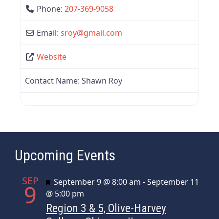
Phone:
207-369-9058
Email:
sroy
@
gmail.com
Website
Contact Name:
Shawn Roy
Upcoming Events
SEP
Featured
September 9 @ 8:00 am
-
September 11
9
@ 5:00 pm
Region 3 & 5, Olive-Harvey