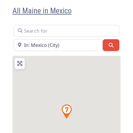
All Maine in Mexico
Search for
Near
Search