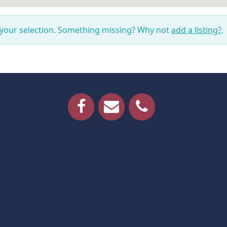
 your selection. Something missing? Why not
add a listing?
.