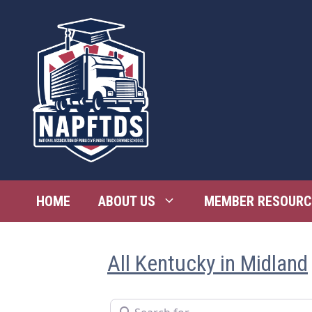
Skip
to
content
HOME
ABOUT US
MEMBER RESOURC
All Kentucky in Midland
Search for