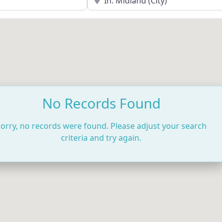
No Records Found
orry, no records were found. Please adjust your search
criteria and try again.