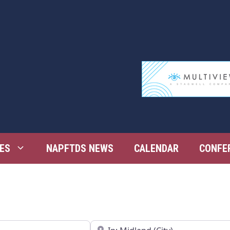
ES
NAPFTDS NEWS
CALENDAR
CONFE
Near