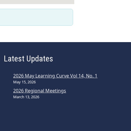
Latest Updates
2026 May Learning Curve Vol 14, No. 1
May 15, 2026
2026 Regional Meetings
March 13, 2026