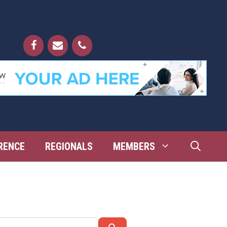
RENCE
REGIONALS
MEMBERS
Search