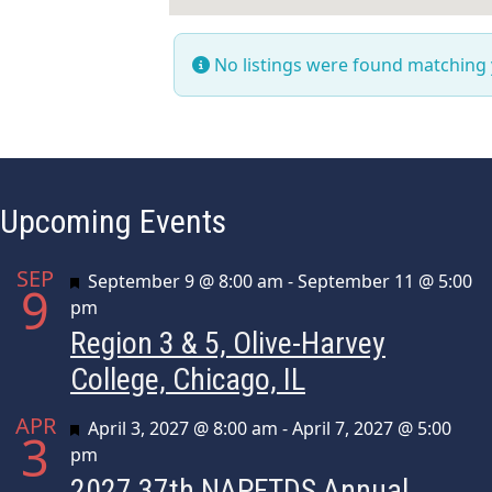
No listings were found matching
Upcoming Events
SEP
Featured
September 9 @ 8:00 am
-
September 11 @ 5:00
9
pm
Region 3 & 5, Olive-Harvey
College, Chicago, IL
APR
Featured
April 3, 2027 @ 8:00 am
-
April 7, 2027 @ 5:00
3
pm
2027 37th NAPFTDS Annual