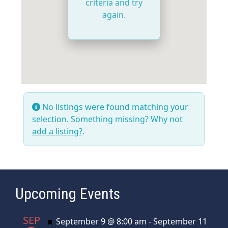
criteria and try
again.
No listings were found matching your
selection. Something missing? Why not
add a listing?
.
Upcoming Events
SEP
Featured
September 9 @ 8:00 am
-
September 11