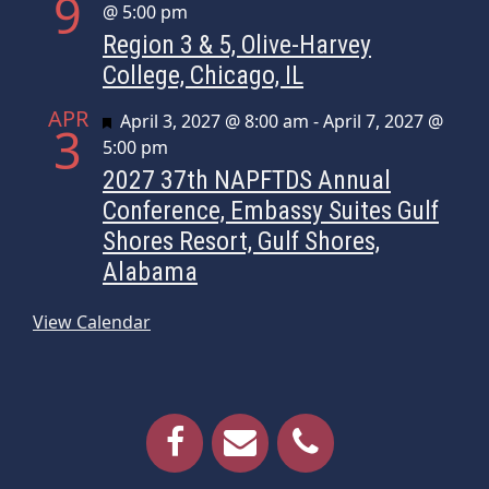
9
@ 5:00 pm
Region 3 & 5, Olive-Harvey
College, Chicago, IL
APR
Featured
April 3, 2027 @ 8:00 am
-
April 7, 2027 @
3
5:00 pm
2027 37th NAPFTDS Annual
Conference, Embassy Suites Gulf
Shores Resort, Gulf Shores,
Alabama
View Calendar