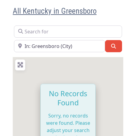
All Kentucky in Greensboro
Search for
Near
Search
No Records
Found
Sorry, no records
were found. Please
adjust your search