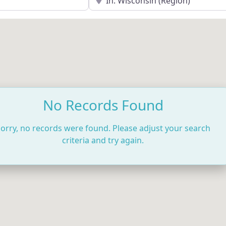
No Records Found
orry, no records were found. Please adjust your search
criteria and try again.