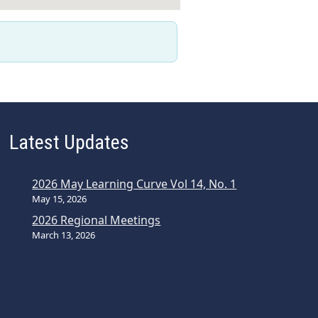
Latest Updates
2026 May Learning Curve Vol 14, No. 1
May 15, 2026
2026 Regional Meetings
March 13, 2026