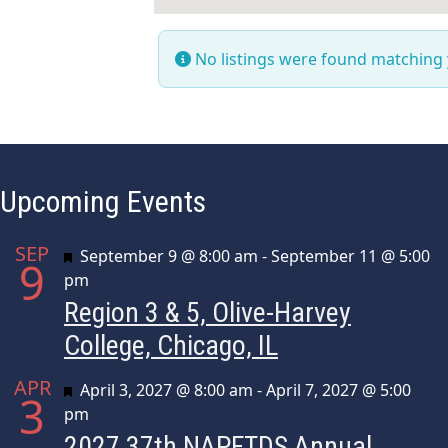
No listings were found matching
Upcoming Events
SEP
Featured
September 9 @ 8:00 am
-
September 11 @ 5:00
9
pm
Region 3 & 5, Olive-Harvey
College, Chicago, IL
APR
Featured
April 3, 2027 @ 8:00 am
-
April 7, 2027 @ 5:00
3
pm
2027 37th NAPFTDS Annual