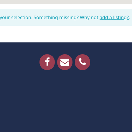
 your selection. Something missing? Why not
add a listing?
.