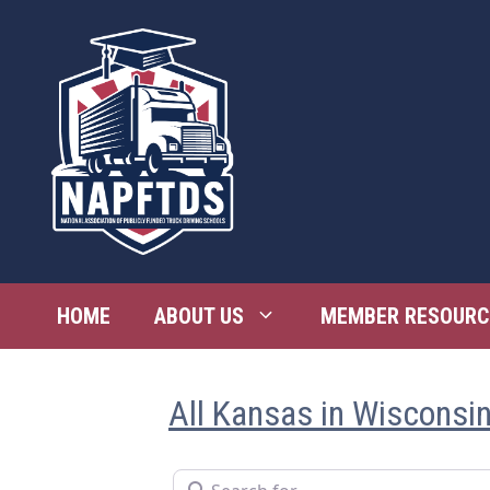
Skip
to
content
HOME
ABOUT US
MEMBER RESOURC
All Kansas in Wisconsi
Search for