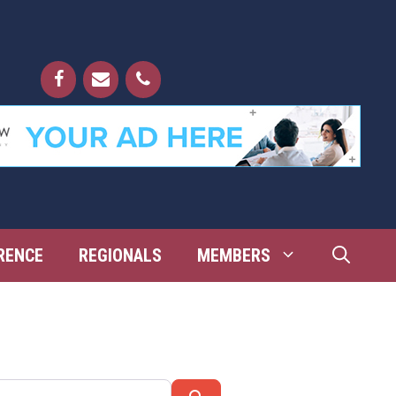
RENCE
REGIONALS
MEMBERS
Search