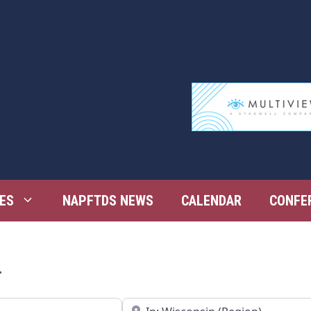
ES
NAPFTDS NEWS
CALENDAR
CONFE
n
Near