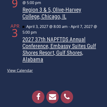
9
@ 5:00 pm
Region 3 & 5, Olive-Harvey
College, Chicago, IL
APR
Featured
April 3, 2027 @ 8:00 am
-
April 7, 2027 @
3
5:00 pm
2027 37th NAPFTDS Annual
Conference, Embassy Suites Gulf
Shores Resort, Gulf Shores,
Alabama
View Calendar