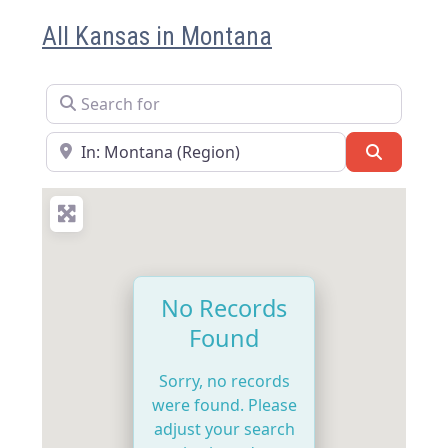
All Kansas in Montana
Search for
Near
Search
No Records
Found
Sorry, no records
were found. Please
adjust your search