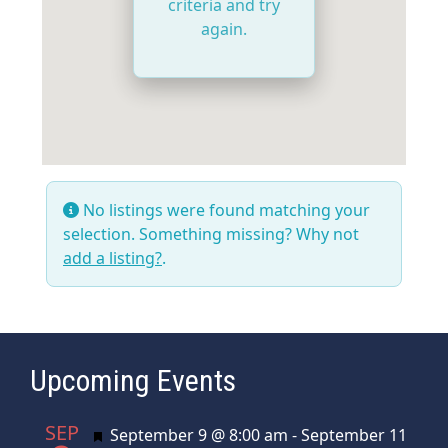
criteria and try
again.
No listings were found matching your
selection. Something missing? Why not
add a listing?
.
Upcoming Events
SEP
Featured
September 9 @ 8:00 am
-
September 11