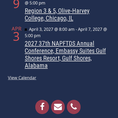
9
@ 5:00 pm
Region 3 & 5, Olive-Harvey
College, Chicago, IL
APR
Featured
April 3, 2027 @ 8:00 am
-
April 7, 2027 @
3
5:00 pm
2027 37th NAPFTDS Annual
Conference, Embassy Suites Gulf
Shores Resort, Gulf Shores,
Alabama
View Calendar