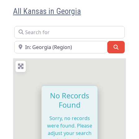
All Kansas in Georgia
Search for
Near
Search
No Records
Found
Sorry, no records
were found. Please
adjust your search