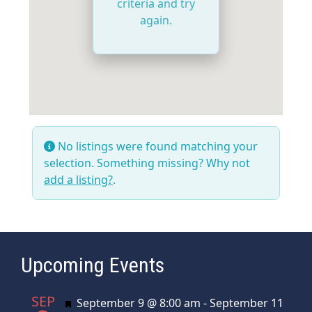
criteria and try
again.
No listings were found matching your
selection. Something missing? Why not
add a listing?
.
Upcoming Events
SEP
Featured
September 9 @ 8:00 am
-
September 11