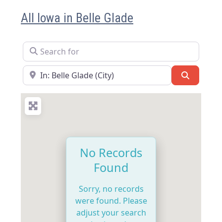
All Iowa in Belle Glade
Search for
Near
Search
No Records
Found
Sorry, no records
were found. Please
adjust your search