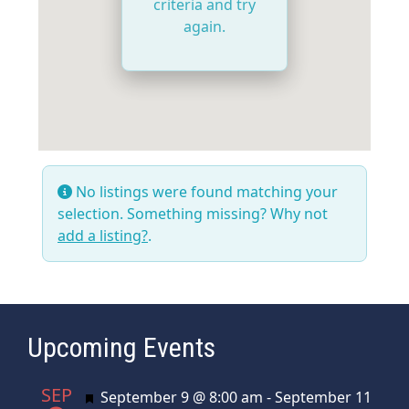
criteria and try
again.
No listings were found matching your
selection. Something missing? Why not
add a listing?
.
Upcoming Events
SEP
Featured
September 9 @ 8:00 am
-
September 11