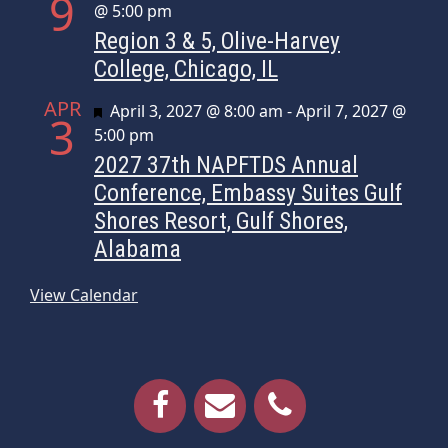
9
@ 5:00 pm
Region 3 & 5, Olive-Harvey
College, Chicago, IL
APR
Featured
April 3, 2027 @ 8:00 am
-
April 7, 2027 @
3
5:00 pm
2027 37th NAPFTDS Annual
Conference, Embassy Suites Gulf
Shores Resort, Gulf Shores,
Alabama
View Calendar